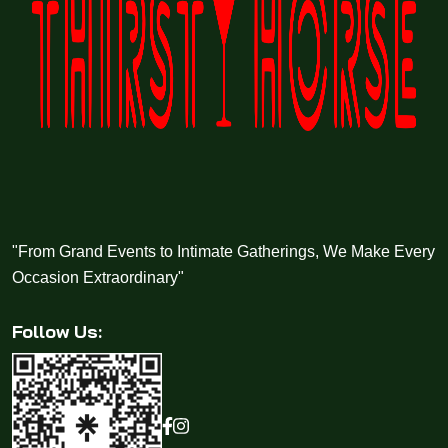
"From Grand Events to Intimate Gatherings, We Make Every
Occasion Extraordinary"
Follow Us: