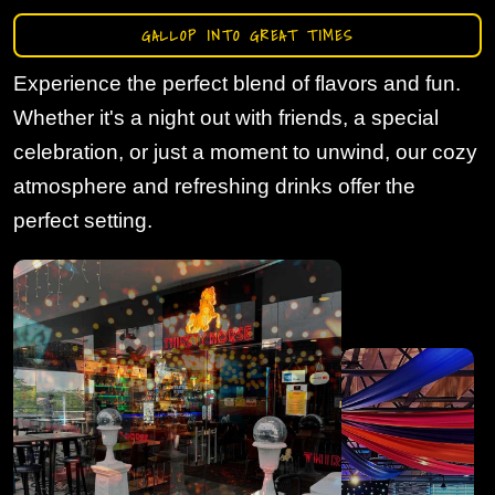
GALLOP INTO GREAT TIMES
Experience the perfect blend of flavors and fun.
Whether it's a night out with friends, a special
celebration, or just a moment to unwind, our cozy
atmosphere and refreshing drinks offer the
perfect setting.