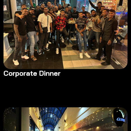
Corporate Dinner
Corporate Dinner