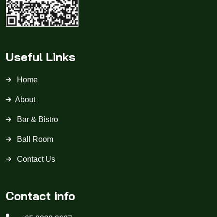
Useful Links
Home
About
Bar & Bistro
Ball Room
Contact Us
Contact info