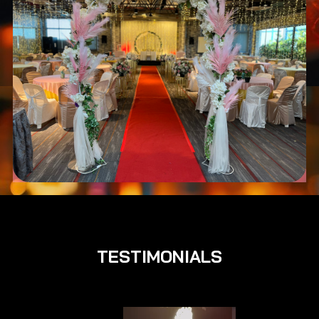
TESTIMONIALS