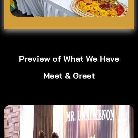
Preview of What We Have
Meet & Greet