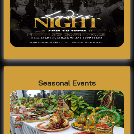
Seasonal Events