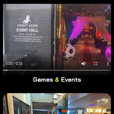
Games
&
Events