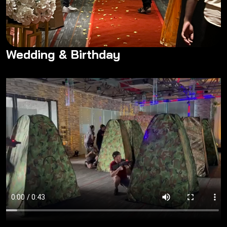
Wedding & Birthday
Wedding & Birthday