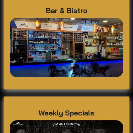
Bar & Bistro
Weekly Specials