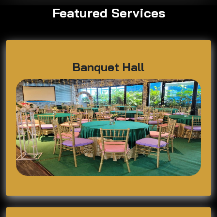
Featured Services
Banquet Hall