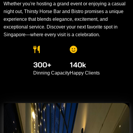
Whether you're hosting a grand event or enjoying a casual
night out, Thirsty Horse Bar and Bistro promises a unique
experience that blends elegance, excitement, and
exceptional service. Discover your next favorite spot in
Singapore—where every visit is a celebration.
300
+
140
k
Dinning Capacity
Happy Clients