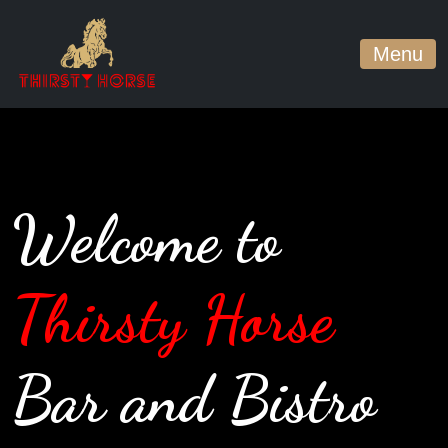
Menu
Welcome to
Thirsty Horse
Bar and Bistro