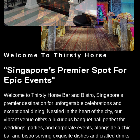
Welcome To Thirsty Horse
"Singapore’s Premier Spot For
Epic Events"
Welcome to Thirsty Horse Bar and Bistro, Singapore’s
premier destination for unforgettable celebrations and
exceptional dining. Nestled in the heart of the city, our
vibrant venue offers a luxurious banquet hall perfect for
weddings, parties, and corporate events, alongside a chic
bar and bistro serving exquisite dishes and crafted drinks.