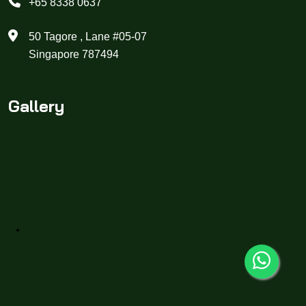
+65 8338 0637
50 Tagore , Lane #05-07
Singapore 787494
Gallery