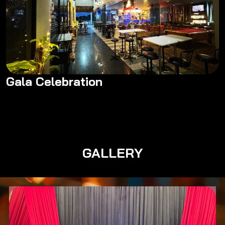
Gala Celebration
Gala Celebration
GALLERY